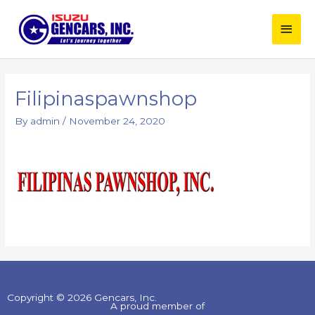
Skip
Main
to
content
Men
Filipinaspawnshop
By
admin
/
November 24, 2020
Copyright © 2026 Gencars, Inc.
A proud member of