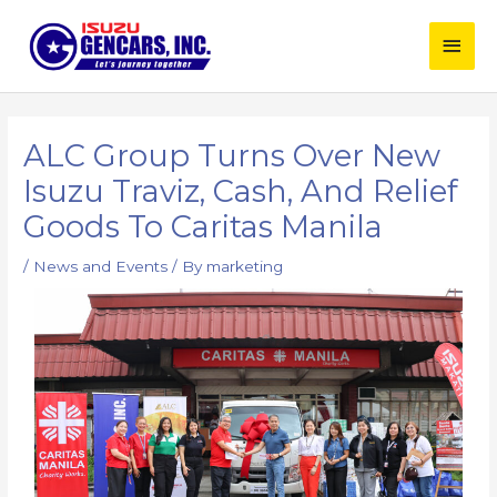
Skip
Main
to
content
Men
Post
navigation
ALC Group Turns Over New
Isuzu Traviz, Cash, And Relief
Goods To Caritas Manila
/
News and Events
/ By
marketing