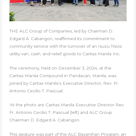
THE ALC Group of Companies, led by Chairman D.
Edgard A. Cabangon, reaffirmed its commitment to
community service with the turnover of an Isuzu Traviz
utility van, cash, and relief goods to Caritas Manila Inc.
The ceremony, held on December 3, 2024, at the
Caritas Manila Compound in Pandacan, Manila, was
joined by Caritas Manila’s Executive Director, Rev. Fr.
Antonio Cecilio T. Pascual.
IN the photo are Caritas Manila Executive Director Rev.
Fr. Antonio Cecilio T. Pascual (left) and ALC Group
Chairman D. Edgard A. Cabangon.
This gesture was part of the ALC Bayanihan Program, an