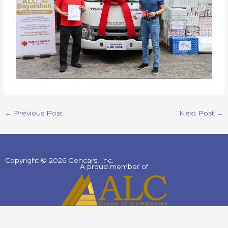
←
Previous Post
Next Post
→
Copyright © 2026 Gencars, Inc.
A proud member of