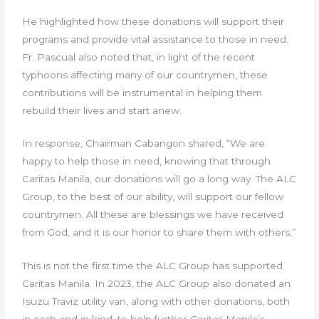
He highlighted how these donations will support their
programs and provide vital assistance to those in need.
Fr. Pascual also noted that, in light of the recent
typhoons affecting many of our countrymen, these
contributions will be instrumental in helping them
rebuild their lives and start anew.
In response, Chairman Cabangon shared, “We are
happy to help those in need, knowing that through
Caritas Manila, our donations will go a long way. The ALC
Group, to the best of our ability, will support our fellow
countrymen. All these are blessings we have received
from God, and it is our honor to share them with others.”
This is not the first time the ALC Group has supported
Caritas Manila. In 2023, the ALC Group also donated an
Isuzu Traviz utility van, along with other donations, both