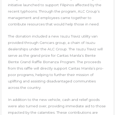
initiative launched to support Filipinos affected by the
recent typhoons. Through the program, ALC Group’s
management and employees came together to
contribute resources that would help those in need.
The donation included a new Isuzu Traviz utility van
provided through Gencars group, a chain of Isuzu
dealerships under the ALC Group. The Isuzu Traviz will
serve as the grand prize for Caritas Manila’s Bente
Bente Grand Raffle Bonanza Program. The proceeds
from this raffle will directly support Caritas Manila’s pro-
poor programs, helping to further their mission of
uplifting and assisting disadvantaged communities
across the country.
In addition to the new vehicle, cash and relief goods
were also turned over, providing immediate aid to those
impacted by the calamities. These contributions are