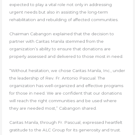
expected to play a vital role not only in addressing
urgent needs but also in assisting the long-term
rehabilitation and rebuilding of affected communities.
Chairman Cabangon explained that the decision to
partner with Caritas Manila stemmed from the
organization’s ability to ensure that donations are
properly assessed and delivered to those most in need.
“Without hesitation, we chose Caritas Manila, Inc., under
the leadership of Rev. Fr. Antonio Pascual. The
organization has well-organized and effective programs
for those in need. We are confident that our donations
will reach the right communities and be used where
they are needed most,” Cabangon shared.
Caritas Manila, through Fr. Pascual, expressed heartfelt
gratitude to the ALC Group for its generosity and trust.