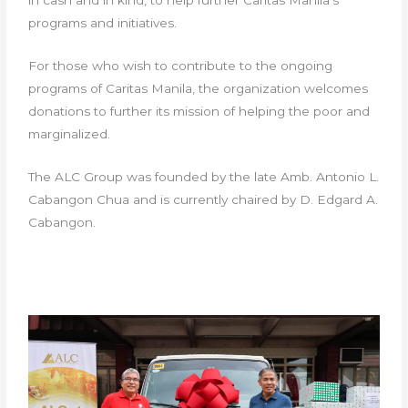
in cash and in kind, to help further Caritas Manila’s
programs and initiatives.
For those who wish to contribute to the ongoing
programs of Caritas Manila, the organization welcomes
donations to further its mission of helping the poor and
marginalized.
The ALC Group was founded by the late Amb. Antonio L.
Cabangon Chua and is currently chaired by D. Edgard A.
Cabangon.