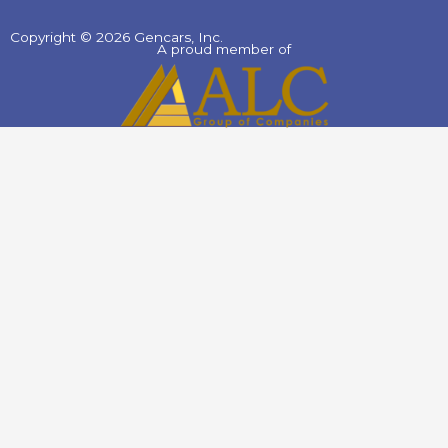
Copyright © 2026 Gencars, Inc.
A proud member of