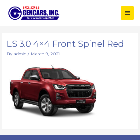
Skip
Main
to
content
Men
LS 3.0 4×4 Front Spinel Red
By
admin
/
March 9, 2021