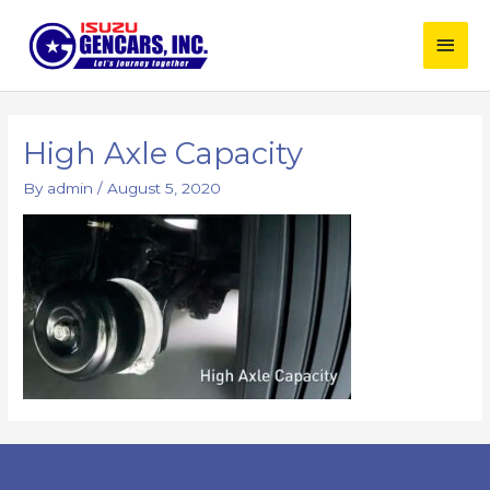
Skip
Main
to
content
Men
High Axle Capacity
By
admin
/
August 5, 2020