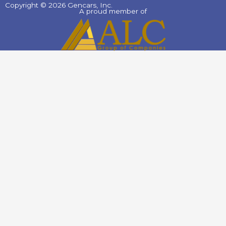
Copyright © 2026 Gencars, Inc.
A proud member of