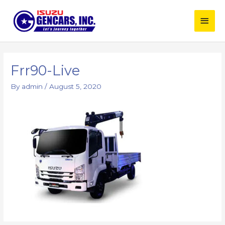
Skip
Main
to
content
Men
Frr90-Live
By
admin
/
August 5, 2020