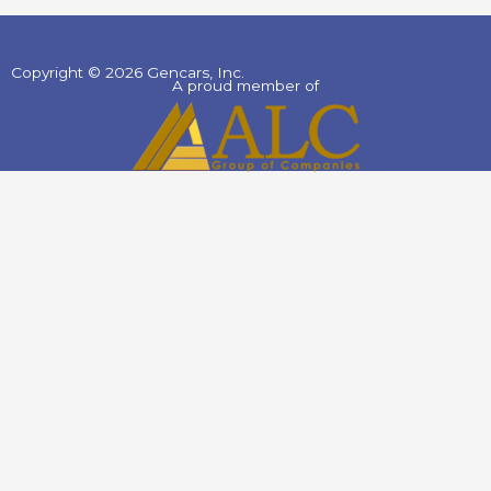
Copyright © 2026 Gencars, Inc.
A proud member of