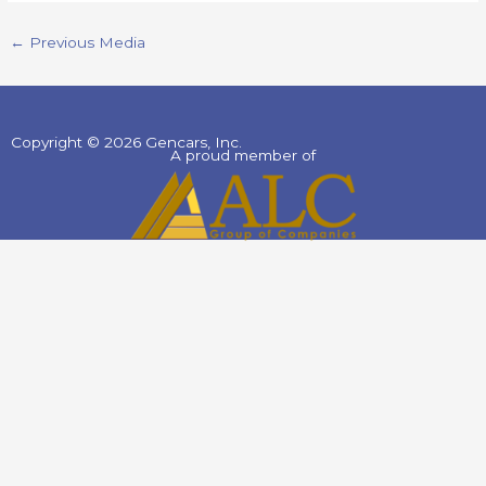
←
Previous Media
Copyright © 2026 Gencars, Inc.
A proud member of