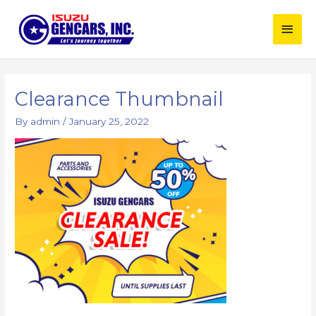
Skip
Main
to
content
Men
Post
navigation
Clearance Thumbnail
By
admin
/
January 25, 2022