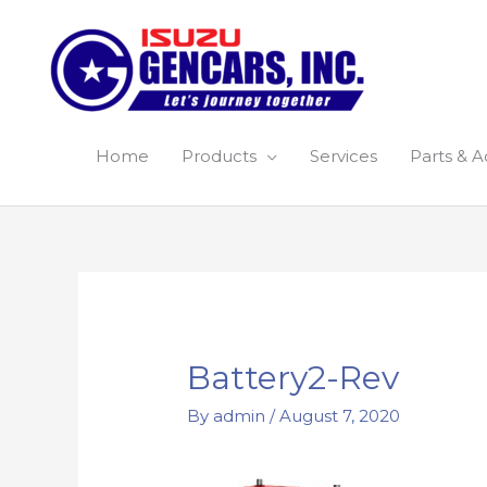
Skip
to
content
Home
Products
Services
Parts & A
Battery2-Rev
By
admin
/
August 7, 2020