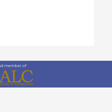
ud member of