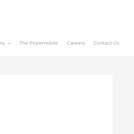
ny
The Popemobile
Careers
Contact Us