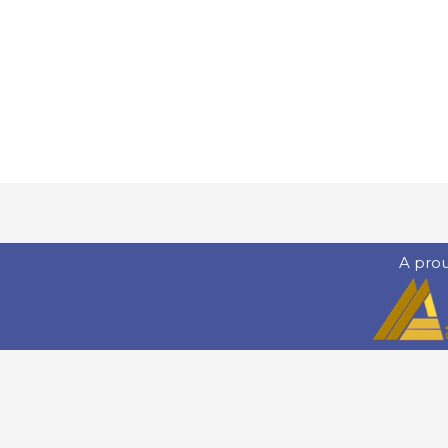
A pro