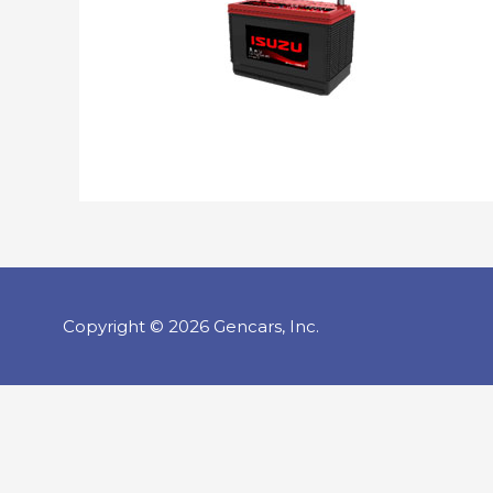
Copyright © 2026 Gencars, Inc.