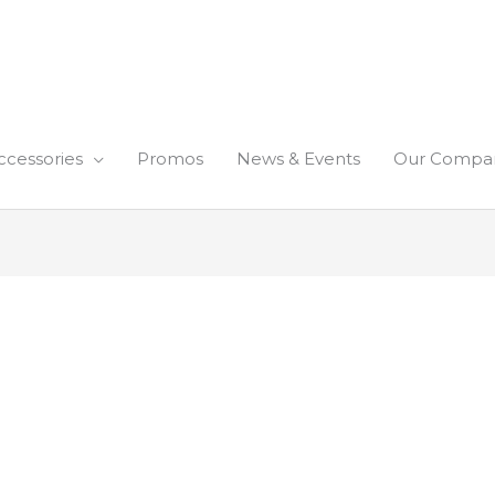
ccessories
Promos
News & Events
Our Compa