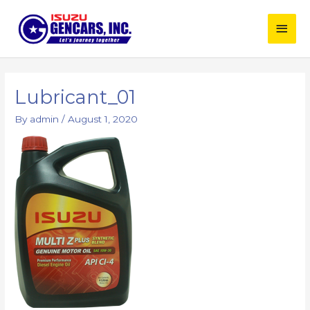
Skip
Main
to
content
Men
Lubricant_01
By
admin
/
August 1, 2020