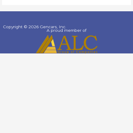
Copyright © 2026 Gencars, Inc.
A proud member of