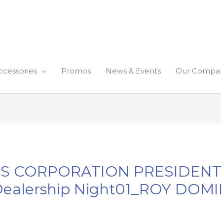
ccessories
Promos
News & Events
Our Compa
NES CORPORATION PRESIDEN
ealership Night01_ROY DOM