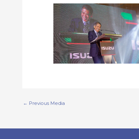
←
Previous Media