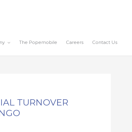
ny
The Popemobile
Careers
Contact Us
TIAL TURNOVER
INGO