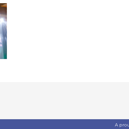
A pro