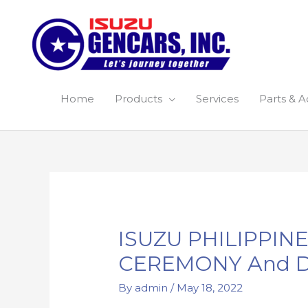
Skip
to
content
Home
Products
Services
Parts & A
Post
navigation
ISUZU PHILIPPI
CEREMONY And D
By
admin
/
May 18, 2022