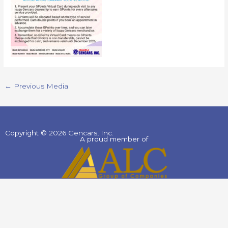
←
Previous Media
Copyright © 2026 Gencars, Inc.
A proud member of