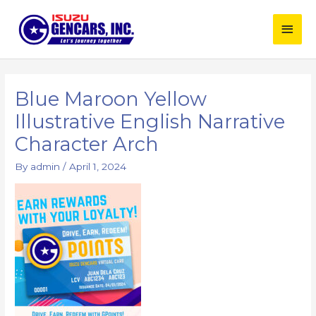
Skip
Main
to
content
Men
Post
navigation
Blue Maroon Yellow
Illustrative English Narrative
Character Arch
By
admin
/
April 1, 2024