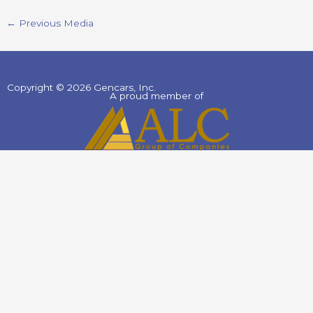
←
Previous Media
Copyright © 2026 Gencars, Inc.
A proud member of