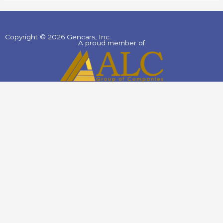
Copyright © 2026 Gencars, Inc.
A proud member of