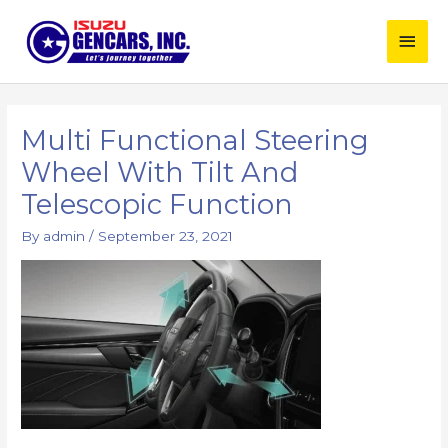
Skip
Main
to
content
Men
Multi Functional Steering
Wheel With Tilt And
Telescopic Function
By
admin
/
September 23, 2021