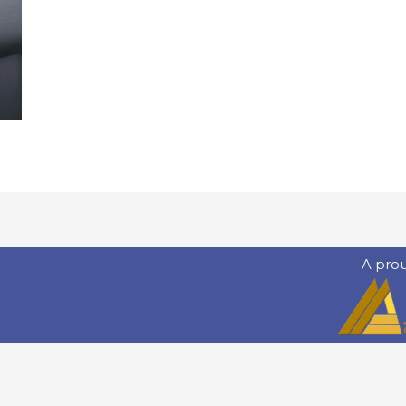
A pro