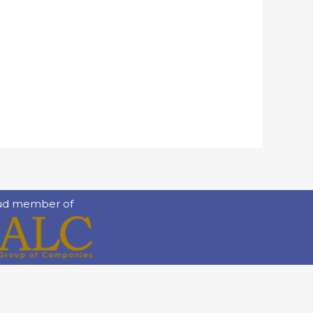
ud member of