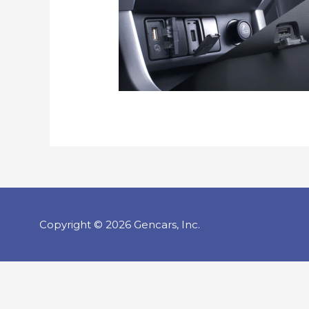
Copyright © 2026 Gencars, Inc.