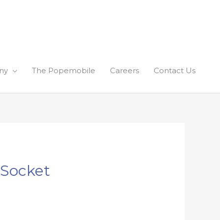
ny
The Popemobile
Careers
Contact Us
 Socket