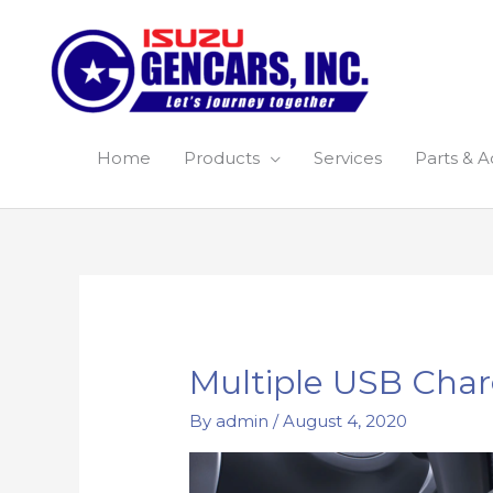
Skip
to
content
Home
Products
Services
Parts & A
Multiple USB Char
By
admin
/
August 4, 2020