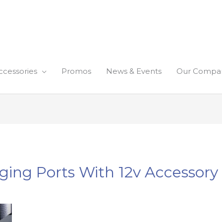
ccessories
Promos
News & Events
Our Compa
ging Ports With 12v Accessory