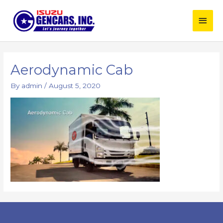
Skip
Main
to
content
Men
Aerodynamic Cab
By
admin
/
August 5, 2020