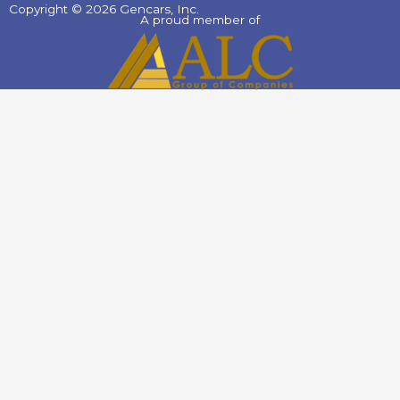
Copyright © 2026 Gencars, Inc.
A proud member of