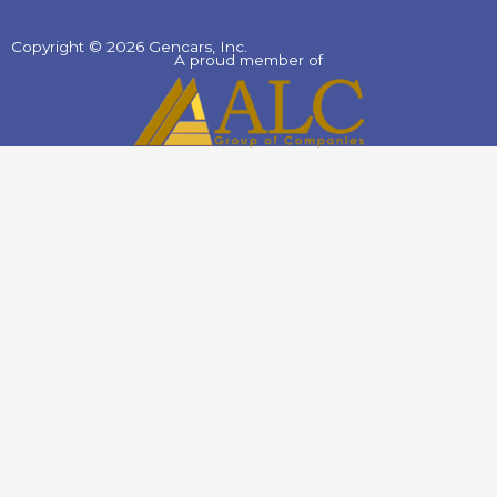
Copyright © 2026 Gencars, Inc.
A proud member of