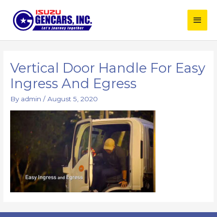
Skip
Main
to
content
Men
Vertical Door Handle For Easy
Ingress And Egress
By
admin
/
August 5, 2020