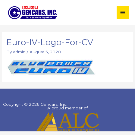
Skip
Main
to
content
Men
Euro-IV-Logo-For-CV
By
admin
/
August 5, 2020
Copyright © 2026 Gencars, Inc.
A proud member of