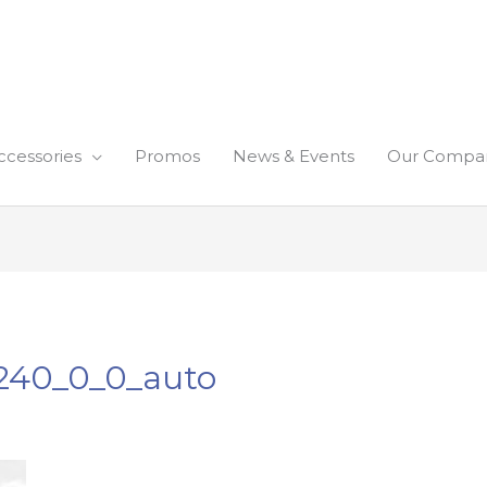
ccessories
Promos
News & Events
Our Compa
240_0_0_auto