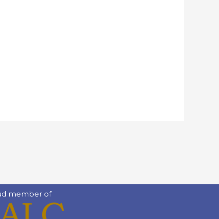
ud member of