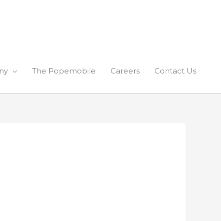
ny
The Popemobile
Careers
Contact Us