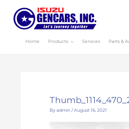
Skip
to
content
Home
Products
Services
Parts & A
Post
navigation
Thumb_1114_470_
By
admin
/
August 16, 2021