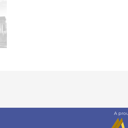
A pro