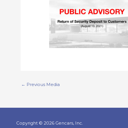
←
Previous Media
Copyright © 2026 Gencars, Inc.