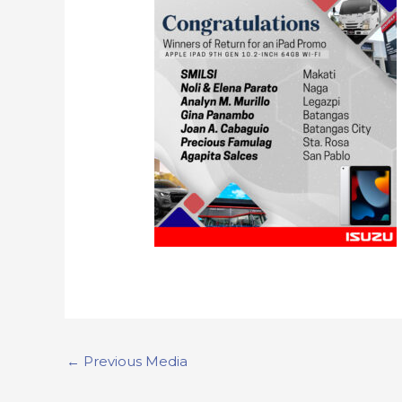
←
Previous Media