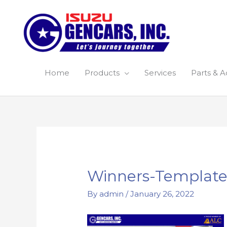
Skip
to
content
Home
Products
Services
Parts & A
Post
navigation
Winners-Template
By
admin
/
January 26, 2022