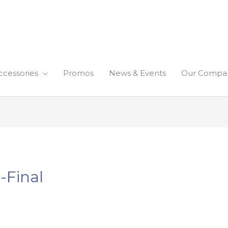
ccessories
Promos
News & Events
Our Compa
-Final