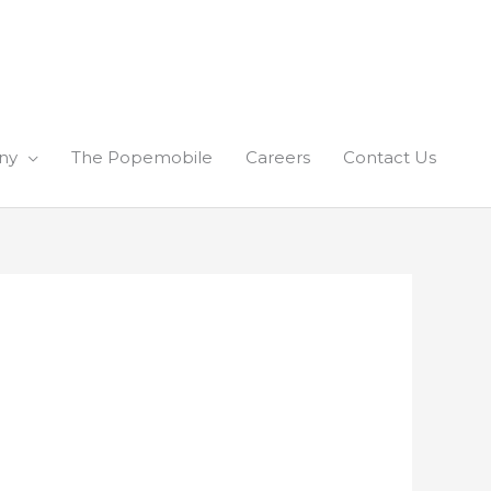
ny
The Popemobile
Careers
Contact Us