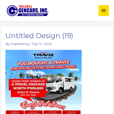
Skip
Main
to
content
Men
Post
navigation
Untitled Design (19)
By
marketing
/
July 11, 2025