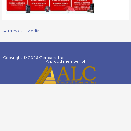
←
Previous Media
Copyright © 2026 Gencars, Inc.
A proud member of