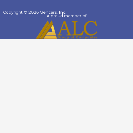
Copyright © 2026 Gencars, Inc.
A proud member of