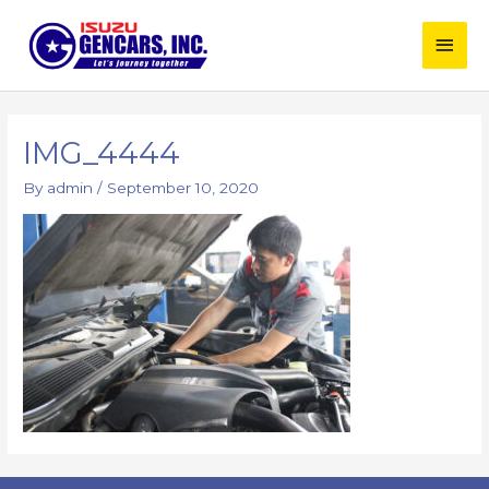
Skip
Main
to
content
Men
IMG_4444
By
admin
/
September 10, 2020