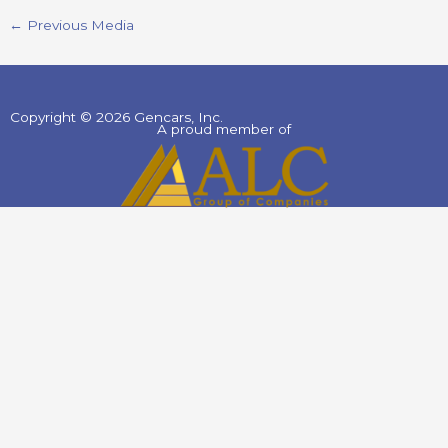
←
Previous Media
Copyright © 2026 Gencars, Inc.
A proud member of