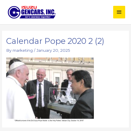
Skip
Main
to
content
Men
Post
navigation
Calendar Pope 2020 2 (2)
By
marketing
/
January 20, 2025