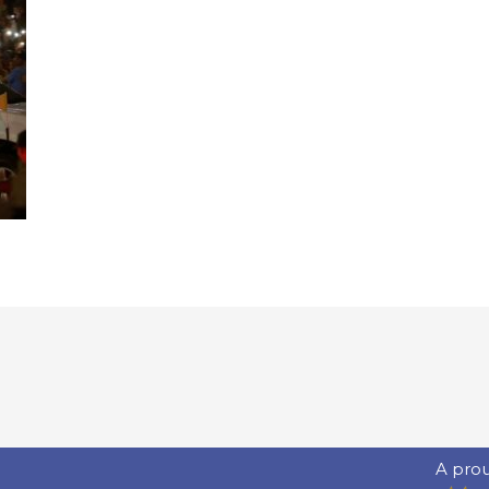
A pro