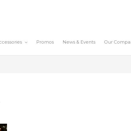
ccessories
Promos
News & Events
Our Compa
)