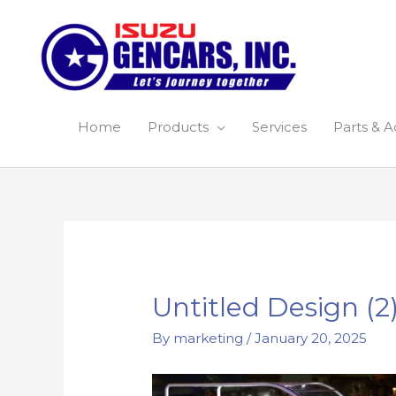
Skip
to
content
Home
Products
Services
Parts & A
Post
navigation
Untitled Design (2
By
marketing
/
January 20, 2025