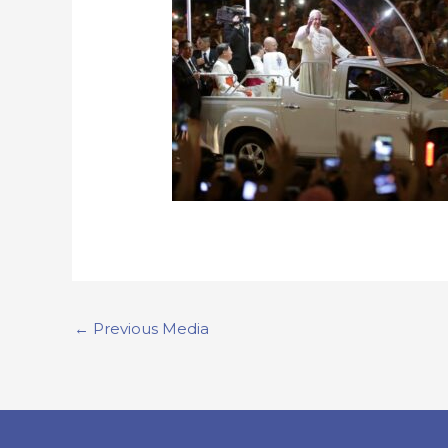
←
Previous Media