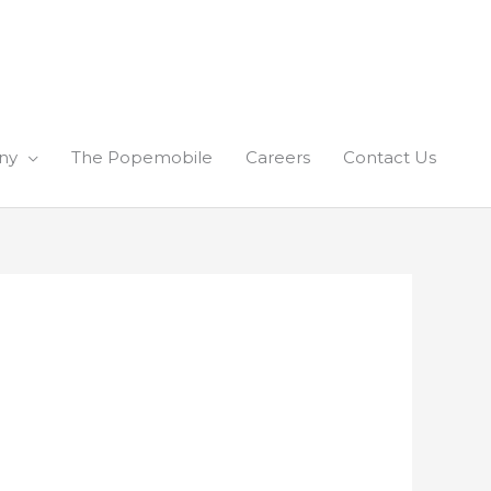
ny
The Popemobile
Careers
Contact Us