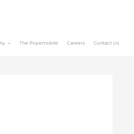
ny
The Popemobile
Careers
Contact Us