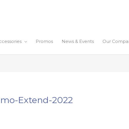
ccessories
Promos
News & Events
Our Compa
romo-Extend-2022