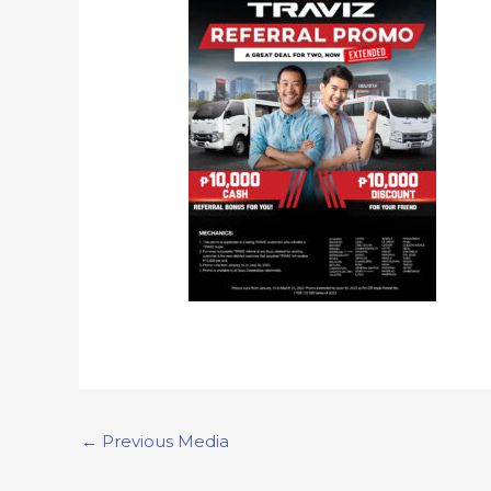
←
Previous Media