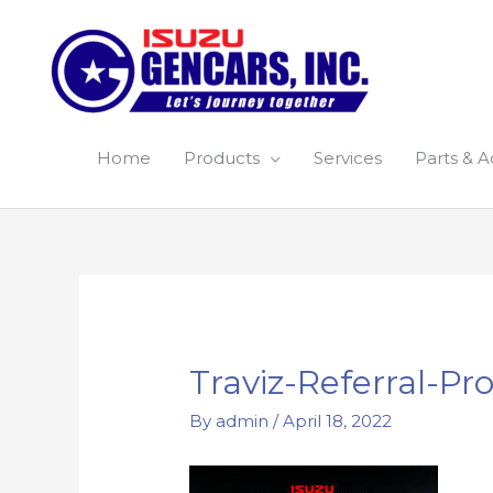
Skip
to
content
Home
Products
Services
Parts & A
Post
navigation
Traviz-Referral-P
By
admin
/
April 18, 2022