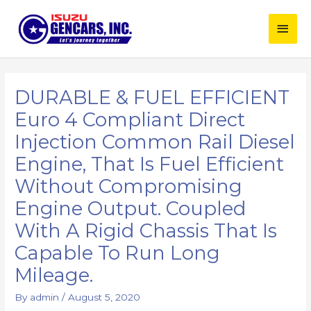
Skip
Main
to
content
Men
DURABLE & FUEL EFFICIENT
Euro 4 Compliant Direct
Injection Common Rail Diesel
Engine, That Is Fuel Efficient
Without Compromising
Engine Output. Coupled
With A Rigid Chassis That Is
Capable To Run Long
Mileage.
By
admin
/
August 5, 2020