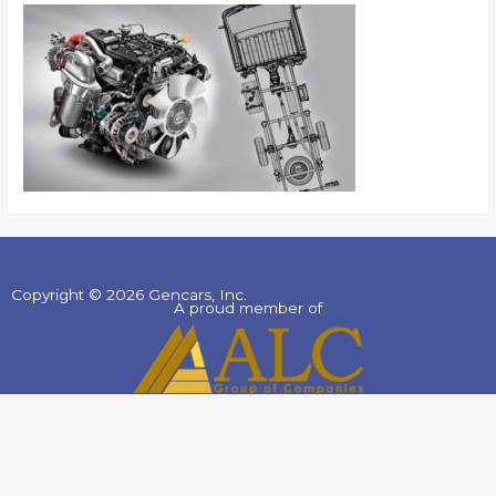
Copyright © 2026 Gencars, Inc.
A proud member of