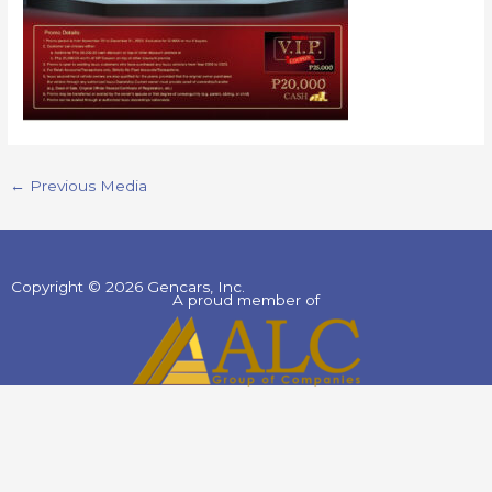
←
Previous Media
Copyright © 2026 Gencars, Inc.
A proud member of