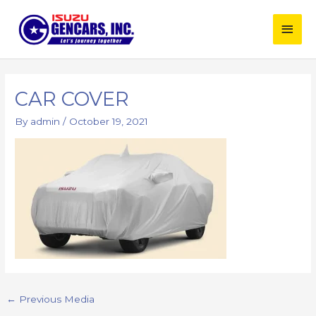
Skip
Main
to
content
Men
Post
navigation
CAR COVER
By
admin
/
October 19, 2021
←
Previous Media