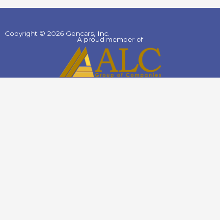
Copyright © 2026 Gencars, Inc.
A proud member of