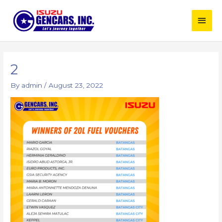
Skip
Main
to
content
Men
Post
navigation
2
By
admin
/
August 23, 2022