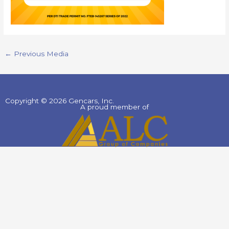
←
Previous Media
Copyright © 2026 Gencars, Inc.
A proud member of