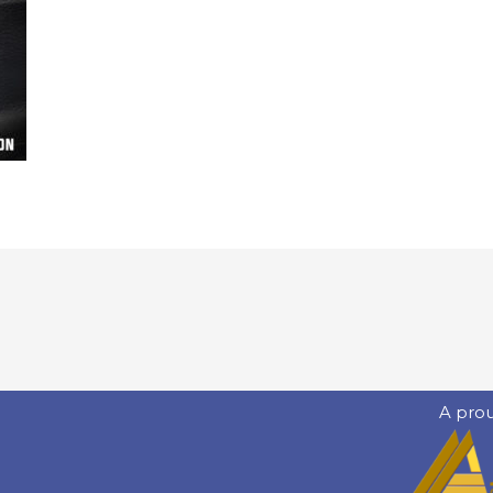
A pro