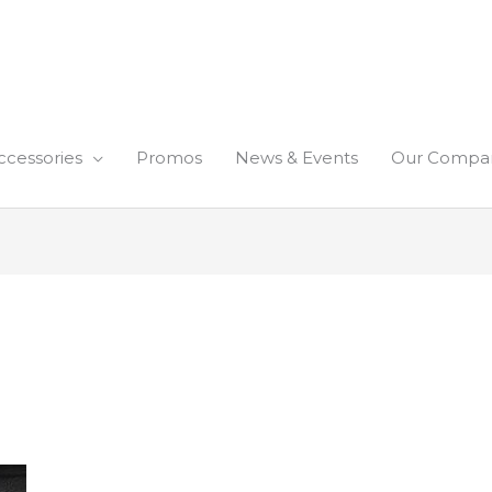
ccessories
Promos
News & Events
Our Compa