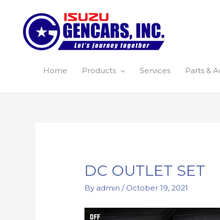
Skip
to
content
Home
Products
Services
Parts & A
Post
navigation
DC OUTLET SET
By
admin
/
October 19, 2021