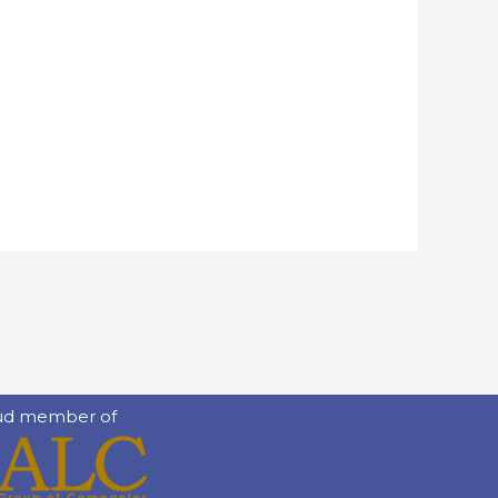
ud member of