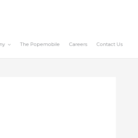
ny
The Popemobile
Careers
Contact Us