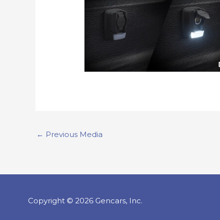
←
Previous Media
Copyright © 2026 Gencars, Inc.