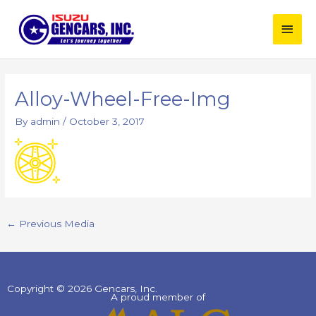
Skip
Main
to
content
Men
Post
navigation
Alloy-Wheel-Free-Img
By
admin
/
October 3, 2017
←
Previous Media
Copyright © 2026 Gencars, Inc.
A proud member of