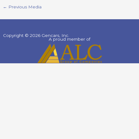
←
Previous Media
Copyright © 2026 Gencars, Inc.
A proud member of