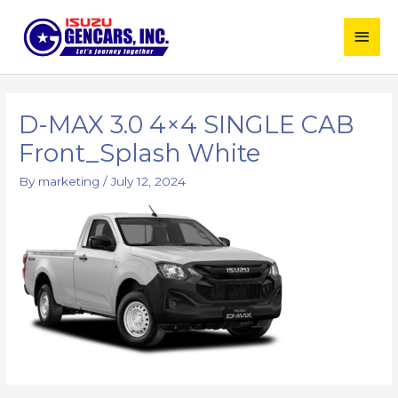
Skip
Main
to
content
Men
Post
navigation
D-MAX 3.0 4×4 SINGLE CAB
Front_Splash White
By
marketing
/
July 12, 2024