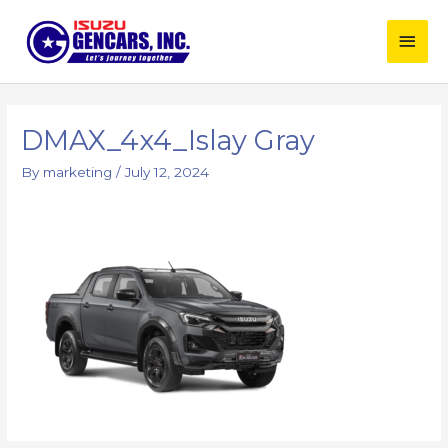
Skip
Main
to
content
Men
Post
navigation
DMAX_4x4_Islay Gray
By
marketing
/
July 12, 2024