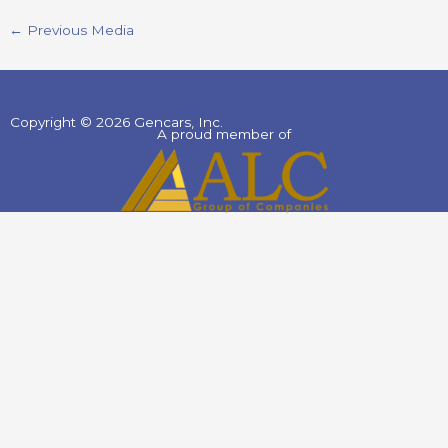
←
Previous Media
Copyright © 2026 Gencars, Inc.
A proud member of