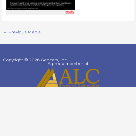
←
Previous Media
Copyright © 2026 Gencars, Inc.
A proud member of