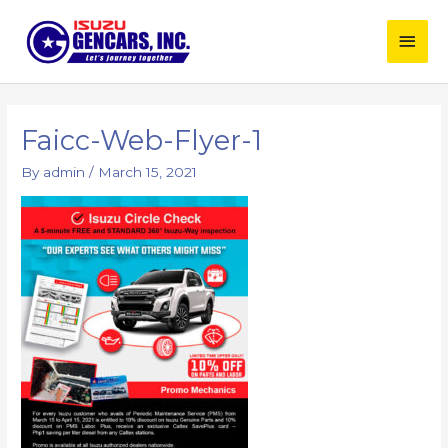
Skip
Main
to
content
Men
Post
navigation
Faicc-Web-Flyer-1
By
admin
/
March 15, 2021