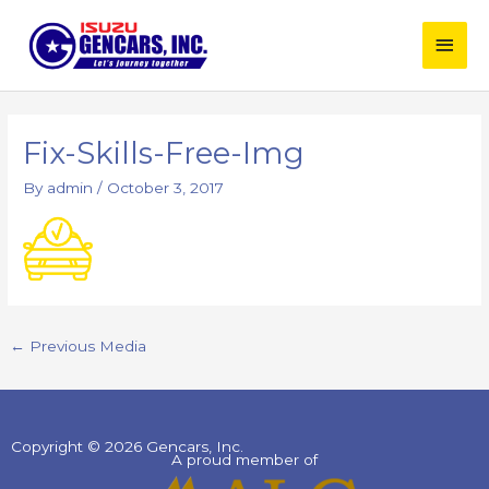
Skip
Main
to
content
Men
Post
navigation
Fix-Skills-Free-Img
By
admin
/
October 3, 2017
←
Previous Media
Copyright © 2026 Gencars, Inc.
A proud member of