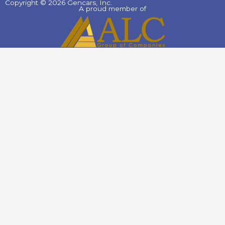
Copyright © 2026 Gencars, Inc.
A proud member of