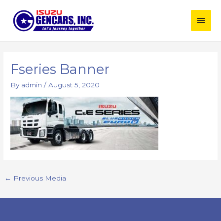
Skip
Main
to
content
Men
Post
navigation
Fseries Banner
By
admin
/
August 5, 2020
←
Previous Media