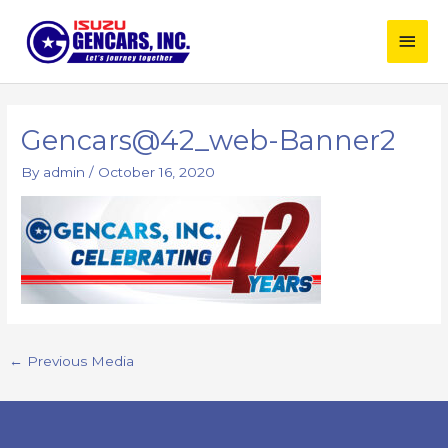
Skip
Main
to
content
Men
Post
navigation
Gencars@42_web-Banner2
By
admin
/
October 16, 2020
←
Previous Media