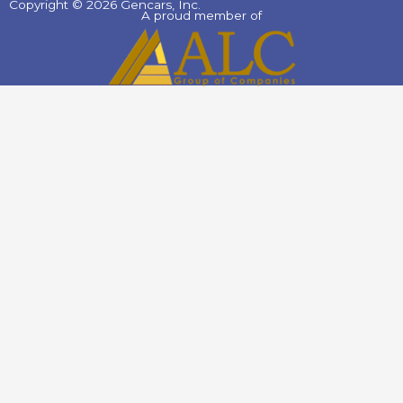
Copyright © 2026 Gencars, Inc.
A proud member of