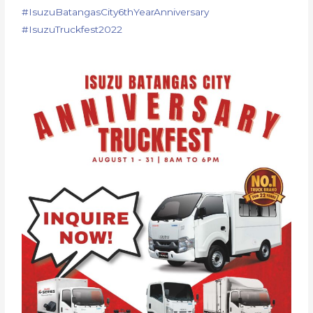
#
IsuzuBatangasCity6thYearAnnive
rsary
#IsuzuTruckfest2022