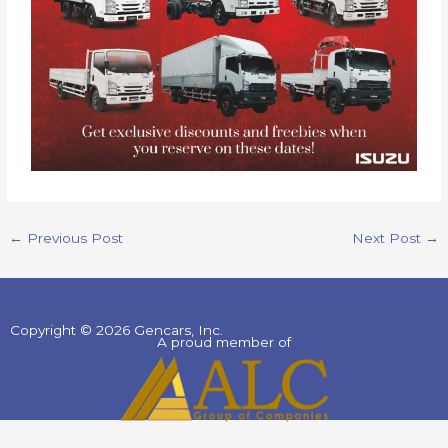
←
Previous Post
Next Post
→
Copyright © 2026 Gencars, Inc.
A proud member of