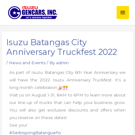
Skip
Main
to
content
Men
Post
navigation
Isuzu Batangas City
Anniversary Truckfest 2022
/
News and Events
/ By
admin
As part of Isuzu Batangas City 6th Year Anniversary we
will have the 2022 Isuzu Anniversary Truckfest. It’s a
long month celebration.
Visit us on August 1-31, 8AM to 6PM to learn more about
our line-up of trucks that can help your business grow.
You will also get exclusive discounts and offers when
you reserve on these dates!
See you!
#SerbisyongBatangueño