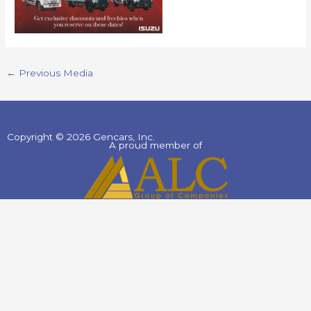
←
Previous Media
Copyright © 2026 Gencars, Inc.
A proud member of