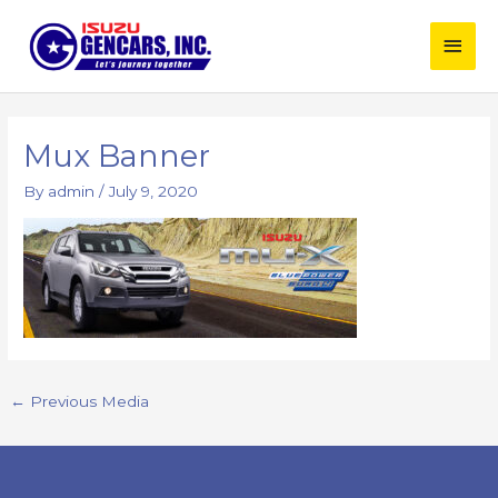
Skip
Main
to
content
Men
Post
navigation
Mux Banner
By
admin
/
July 9, 2020
←
Previous Media