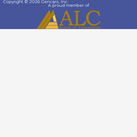
Copyright © 2026 Gencars, Inc.
A proud member of