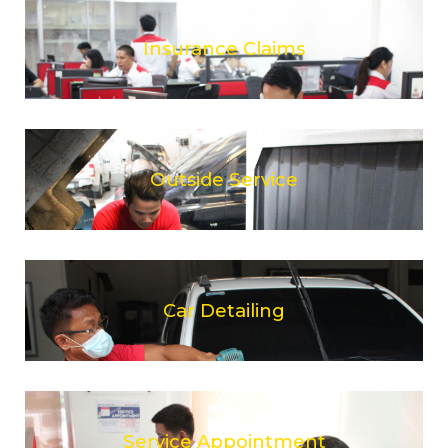
Insurance Claims
Outside Service
Car Detailing
Service Appointment