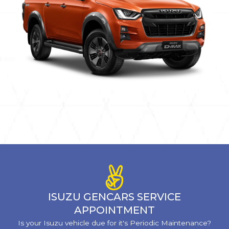
ISUZU GENCARS SERVICE
APPOINTMENT
Is your Isuzu vehicle due for it's Periodic Maintenance?