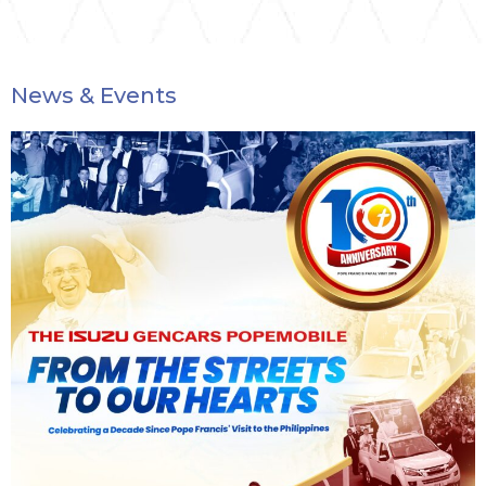
News & Events