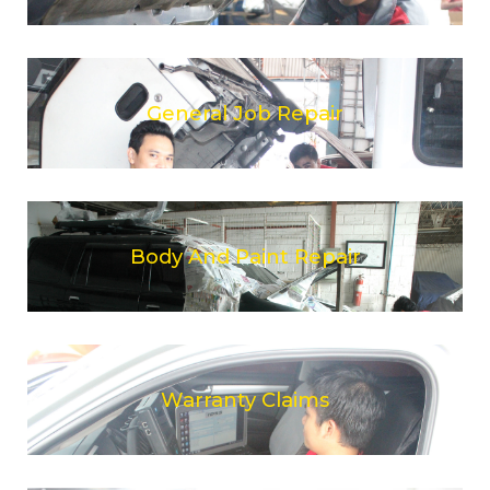
General Job Repair
Body And Paint Repair
Warranty Claims