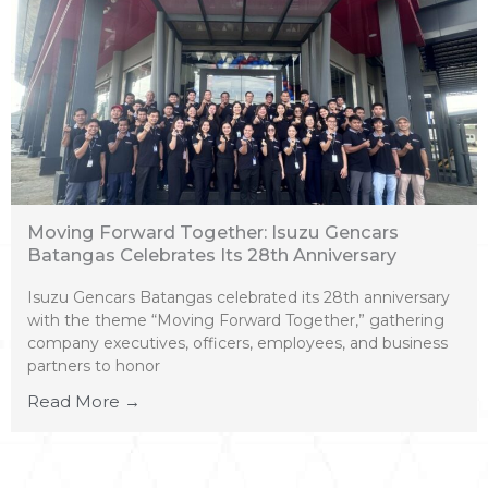
Moving Forward Together: Isuzu Gencars
Batangas Celebrates Its 28th Anniversary
Isuzu Gencars Batangas celebrated its 28th anniversary
with the theme “Moving Forward Together,” gathering
company executives, officers, employees, and business
partners to honor
Read More →