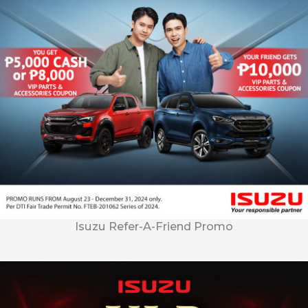
Isuzu Refer-A-Friend Promo