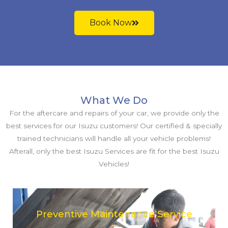
Book Now
What We Do
For the aftercare and repairs of your car, we provide only the
best services for our Isuzu customers! Our certified & specially
trained technicians will handle all your vehicle problems!
Afterall, only the best Isuzu Services are fit for the best Isuzu
Vehicles!
Preventive Maintenance Service