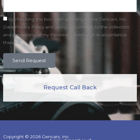
by checking the box, I am agreeing to the Gencars, Inc.
Data Privacy Policy and giving my consent to the collection
and processing of my Personal Information in accordance
thereto.
Send Request
Request Call Back
Copyright © 2026 Gencars, Inc.