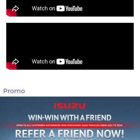
Promo