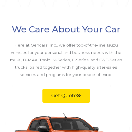
We Care About Your Car
Here at Gencars, Inc., we offer top-of-the-line Isuzu
vehicles for your personal and business needs with the
mu-X, D-MAX, Traviz, N-Series, F-Series, and C&E-Series
trucks, paired together with high-quality after-sales
services and programs for your peace of mind.
Get Quote