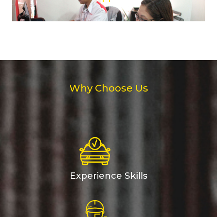
Why Choose Us
Experience Skills