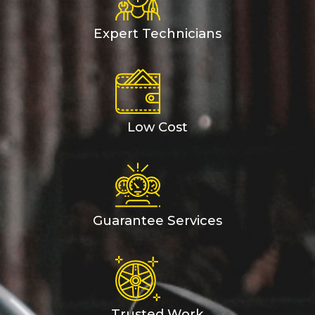
Expert Technicians
Low Cost
Guarantee Services
Trusted Work