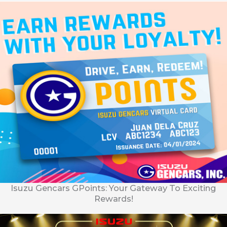
Isuzu Gencars GPoints: Your Gateway To Exciting
Rewards!