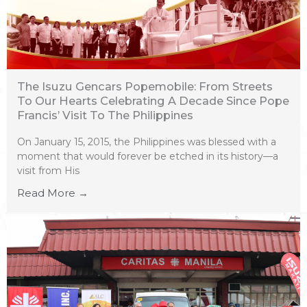
The Isuzu Gencars Popemobile: From Streets
To Our Hearts Celebrating A Decade Since Pope
Francis’ Visit To The Philippines
On January 15, 2015, the Philippines was blessed with a
moment that would forever be etched in its history—a
visit from His
Read More →