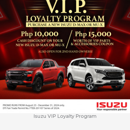
Isuzu VIP Loyalty Program