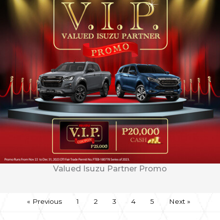
Valued Isuzu Partner Promo
« Previous
1
2
3
4
5
Next »