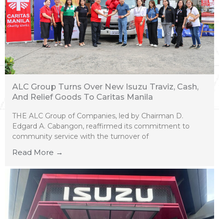
ALC Group Turns Over New Isuzu Traviz, Cash,
And Relief Goods To Caritas Manila
THE ALC Group of Companies, led by Chairman D.
Edgard A. Cabangon, reaffirmed its commitment to
community service with the turnover of
Read More →