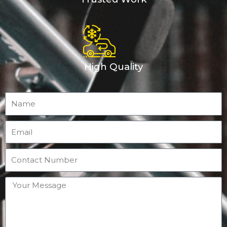
High Quality